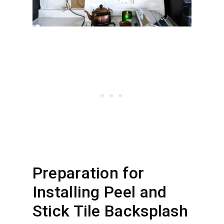
Preparation for
Installing Peel and
Stick Tile Backsplash