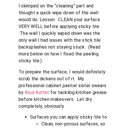
I skimped on the “cleaning” part and
thought a quick wipe down of the wall
would do. Lesson: CLEAN your surface
VERY WELL before applying sticky tile.
The wall I quickly wiped down was the
only wall I had issues with the stick tile
backsplashes not staying stuck. (Read
more below on how I fixed the peeling
sticky tile.)
To prepare the surface, I would definitely
scrub the dickens out of it. My
professional cabinet painter sister swears
by
Krud Kutter
for tackling kitchen grease
before kitchen makeovers. Let dry
completely, obviously.
Surfaces you can apply sticky tile to.
Clean, non-porous surfaces, so