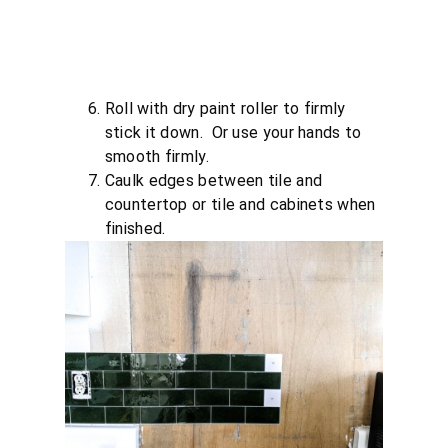
Roll with dry paint roller to firmly
stick it down. Or use your hands to
smooth firmly.
Caulk edges between tile and
countertop or tile and cabinets when
finished.