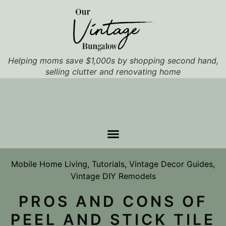
Helping moms save $1,000s by shopping second hand,
selling clutter and renovating home
Mobile Home Living
,
Tutorials
,
Vintage Decor Guides
,
Vintage DIY Remodels
PROS AND CONS OF
PEEL AND STICK TILE