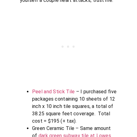
yourself a couple heart attacks, trust me.
Peel and Stick Tile
– I purchased five
packages containing 10 sheets of 12
inch x 10 inch tile squares, a total of
38.25 square feet coverage. Total
cost = $195 (+ tax).
Green Ceramic Tile – Same amount
of
dark green subway tile at Lowes
.