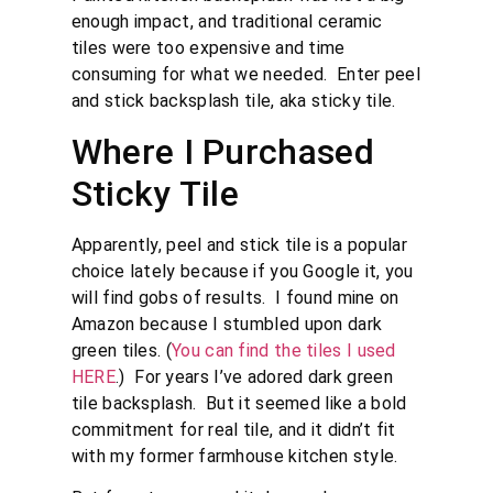
enough impact, and traditional ceramic
tiles were too expensive and time
consuming for what we needed. Enter peel
and stick backsplash tile, aka sticky tile.
Where I Purchased
Sticky Tile
Apparently, peel and stick tile is a popular
choice lately because if you Google it, you
will find gobs of results. I found mine on
Amazon because I stumbled upon dark
green tiles. (
You can find the tiles I used
HERE
.) For years I’ve adored dark green
tile backsplash. But it seemed like a bold
commitment for real tile, and it didn’t fit
with my former farmhouse kitchen style.