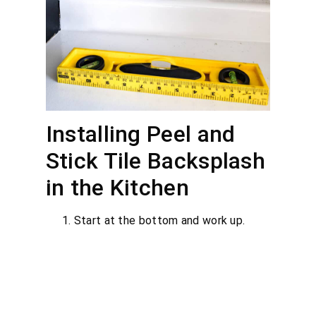
Installing Peel and
Stick Tile Backsplash
in the Kitchen
Start at the bottom and work up.