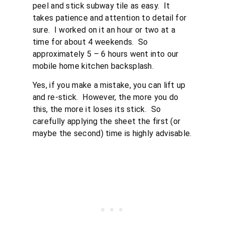
peel and stick subway tile as easy. It
takes patience and attention to detail for
sure. I worked on it an hour or two at a
time for about 4 weekends. So
approximately 5 – 6 hours went into our
mobile home kitchen backsplash.
Yes, if you make a mistake, you can lift up
and re-stick. However, the more you do
this, the more it loses its stick. So
carefully applying the sheet the first (or
maybe the second) time is highly advisable.