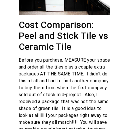
Cost Comparison:
Peel and Stick Tile vs
Ceramic Tile
Before you purchase, MEASURE your space
and order all the tiles plus a couple extra
packages AT THE SAME TIME. I didn’t do
this at all and had to find another company
to buy them from when the first company
sold out of stock mid-project. Also, I
received a package that was not the same
shade of green tile. It is a good idea to
look at allllllll your packages right away to
make sure they all match!!!! You will save