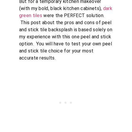
But for a temporary kitchen makeover
(with my bold, black kitchen cabinets),
dark
green tiles
were the PERFECT solution.
This post about the pros and cons of peel
and stick tile backsplash is based solely on
my experience with this one peel and stick
option. You will have to test your own peel
and stick tile choice for your most
accurate results.