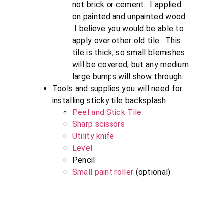
not brick or cement. I applied
on painted and unpainted wood.
I believe you would be able to
apply over other old tile. This
tile is thick, so small blemishes
will be covered, but any medium
large bumps will show through.
Tools and supplies you will need for
installing sticky tile backsplash:
Peel and Stick Tile
Sharp scissors
Utility knife
Level
Pencil
Small paint roller
(optional)