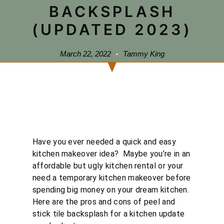
BACKSPLASH
(UPDATED 2023)
March 22, 2022
Tammy King
Have you ever needed a quick and easy
kitchen makeover idea? Maybe you’re in an
affordable but ugly kitchen rental or your
need a temporary kitchen makeover before
spending big money on your dream kitchen.
Here are the pros and cons of peel and
stick tile backsplash for a kitchen update