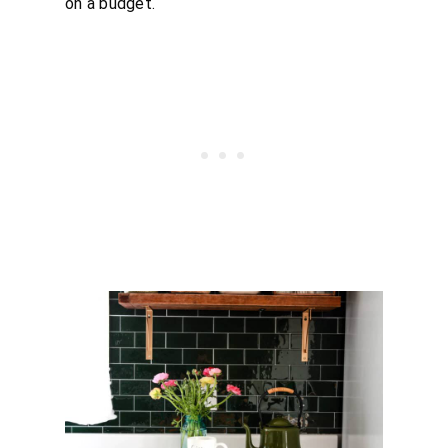
on a budget.