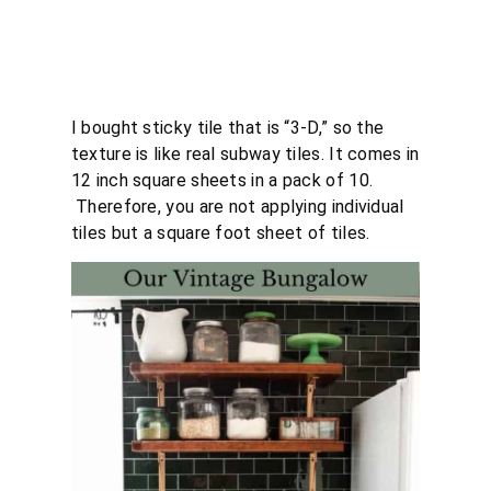
I bought sticky tile that is “3-D,” so the
texture is like real subway tiles. It comes in
12 inch square sheets in a pack of 10.
Therefore, you are not applying individual
tiles but a square foot sheet of tiles.