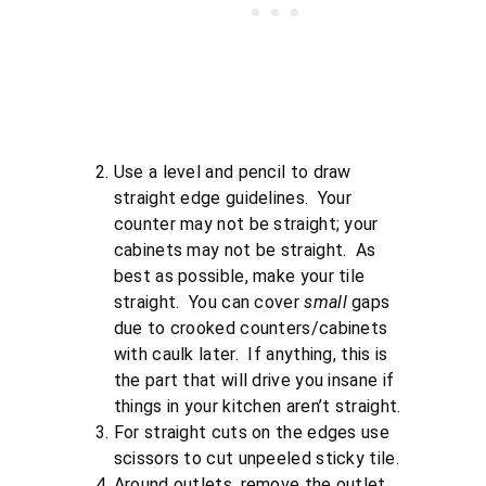
Use a level and pencil to draw
straight edge guidelines. Your
counter may not be straight; your
cabinets may not be straight. As
best as possible, make your tile
straight. You can cover
small
gaps
due to crooked counters/cabinets
with caulk later. If anything, this is
the part that will drive you insane if
things in your kitchen aren’t straight.
For straight cuts on the edges use
scissors to cut unpeeled sticky tile.
Around outlets, remove the outlet