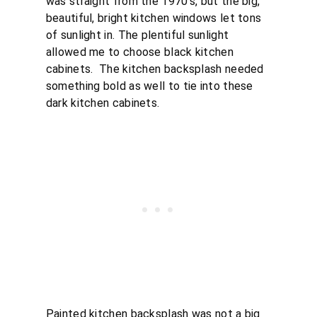
was straight from the 1970’s, but the big,
beautiful, bright kitchen windows let tons
of sunlight in. The plentiful sunlight
allowed me to choose black kitchen
cabinets. The kitchen backsplash needed
something bold as well to tie into these
dark kitchen cabinets.
Painted kitchen backsplash was not a big