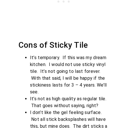
Cons of Sticky Tile
It’s temporary. If this was my dream
kitchen. I would not use sticky vinyl
tile. It’s not going to last forever.
With that said, I will be happy if the
stickiness lasts for 3 – 4 years. We’ll
see.
It’s not as high quality as regular tile.
That goes without saying, right?
I don’t like the gel feeling surface.
Not all stick backsplashes will have
this, but mine does. The dirt sticks a