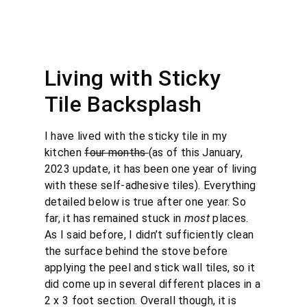
Living with Sticky
Tile Backsplash
I have lived with the sticky tile in my
kitchen
four months
(as of this January,
2023 update, it has been one year of living
with these self-adhesive tiles). Everything
detailed below is true after one year. So
far, it has remained stuck in
most
places.
As I said before, I didn’t sufficiently clean
the surface behind the stove before
applying the peel and stick wall tiles, so it
did come up in several different places in a
2 x 3 foot section. Overall though, it is