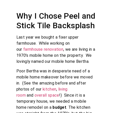
Why I Chose Peel and
Stick Tile Backsplash
Last year we bought a fixer upper
farmhouse. While working on
our
farmhouse renovation
, we are living in a
1970’s mobile home on the property. We
lovingly named our mobile home Bertha.
Poor Bertha was in desperate need of a
mobile home makeover before we moved
in. (See the amazing before and after
photos of our
kitchen
,
living
room
and
overall space
!) Since it is a
temporary house, we needed a mobile
home remodel on a
budget
. The kitchen