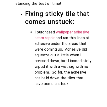
standing the test of time!
Fixing sticky tile that
comes unstuck:
I purchased
wallpaper adhesive
seam repair
and ran thin lines of
adhesive under the areas that
were coming up. Adhesive did
squeeze out a little when I
pressed down, but I immediately
wiped it with a wet rag with no
problem. So far, the adhesive
has held down the tiles that
have come unstuck.