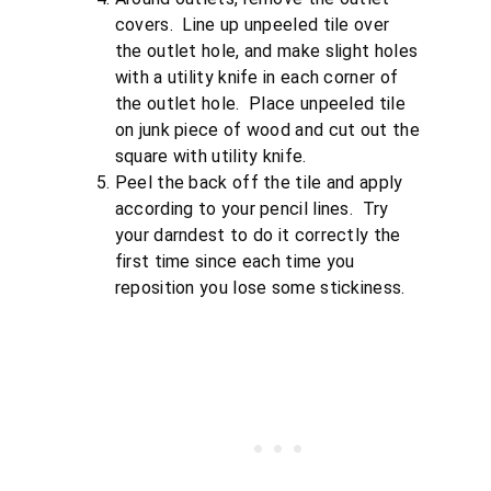
covers. Line up unpeeled tile over
the outlet hole, and make slight holes
with a utility knife in each corner of
the outlet hole. Place unpeeled tile
on junk piece of wood and cut out the
square with utility knife.
Peel the back off the tile and apply
according to your pencil lines. Try
your darndest to do it correctly the
first time since each time you
reposition you lose some stickiness.