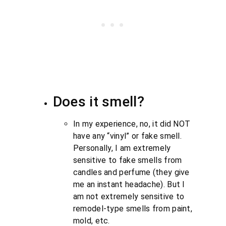
Does it smell?
In my experience, no, it did NOT
have any “vinyl” or fake smell.
Personally, I am extremely
sensitive to fake smells from
candles and perfume (they give
me an instant headache). But I
am not extremely sensitive to
remodel-type smells from paint,
mold, etc.