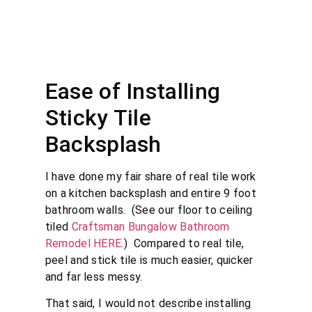
Ease of Installing
Sticky Tile
Backsplash
I have done my fair share of real tile work
on a kitchen backsplash and entire 9 foot
bathroom walls. (See our floor to ceiling
tiled
Craftsman Bungalow Bathroom
Remodel HERE
.) Compared to real tile,
peel and stick tile is much easier, quicker
and far less messy.
That said, I would not describe installing