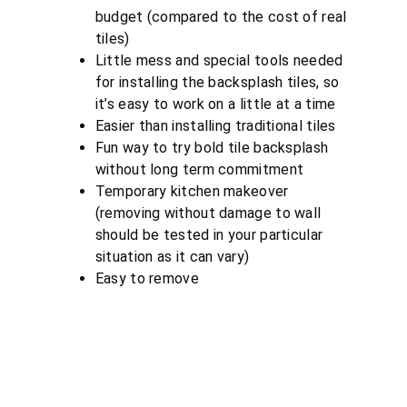
budget (compared to the cost of real
tiles)
Little mess and special tools needed
for installing the backsplash tiles, so
it’s easy to work on a little at a time
Easier than installing traditional tiles
Fun way to try bold tile backsplash
without long term commitment
Temporary kitchen makeover
(removing without damage to wall
should be tested in your particular
situation as it can vary)
Easy to remove