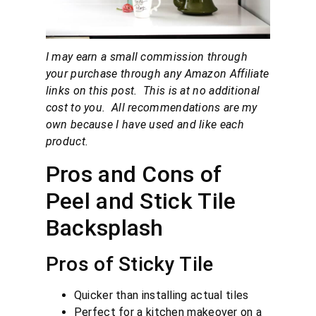
I may earn a small commission through
your purchase through any Amazon Affiliate
links on this post. This is at no additional
cost to you. All recommendations are my
own because I have used and like each
product.
Pros and Cons of
Peel and Stick Tile
Backsplash
Pros of Sticky Tile
Quicker than installing actual tiles
Perfect for a kitchen makeover on a