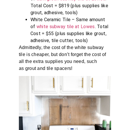
Total Cost = $819 (plus supplies like
grout, adhesive, tools)
White Ceramic Tile – Same amount
of
white subway tile at Lowes
. Total
Cost = $55 (plus supplies like grout,
adhesive, tile cutter, tools)
Admittedly, the cost of the white subway
tile is cheaper, but don’t forget the cost of
all the extra supplies you need, such
as grout and tile spacers!