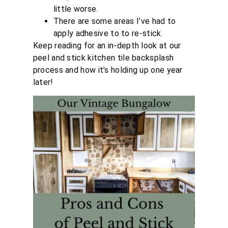
little worse.
There are some areas I’ve had to
apply adhesive to to re-stick.
Keep reading for an in-depth look at our
peel and stick kitchen tile backsplash
process and how it’s holding up one year
later!