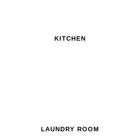
KITCHEN
LAUNDRY ROOM