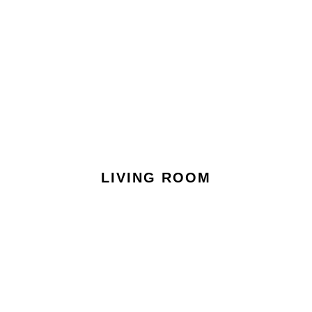
LIVING ROOM