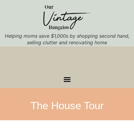
Helping moms save $1,000s by shopping second hand,
selling clutter and renovating home
The House Tour