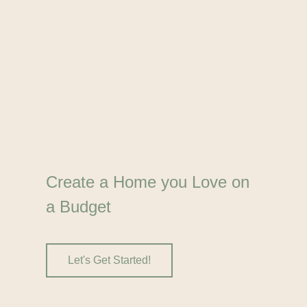
Create a Home you Love on
a Budget
Let's Get Started!