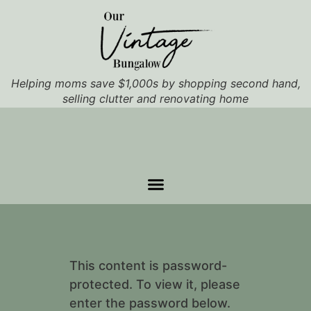
Helping moms save $1,000s by shopping second hand,
selling clutter and renovating home
This content is password-
protected. To view it, please
enter the password below.