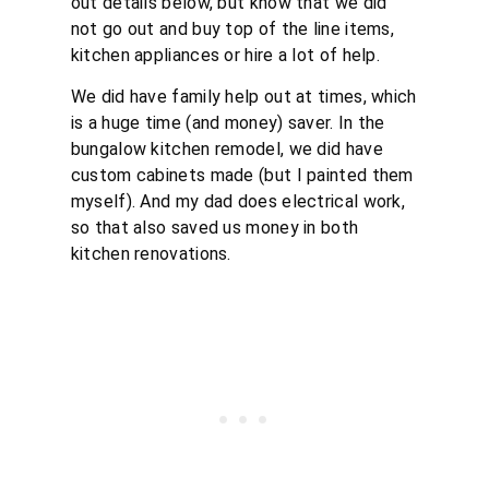
out details below, but know that we did
not go out and buy top of the line items,
kitchen appliances or hire a lot of help.
We did have family help out at times, which
is a huge time (and money) saver. In the
bungalow kitchen remodel, we did have
custom cabinets made (but I painted them
myself). And my dad does electrical work,
so that also saved us money in both
kitchen renovations.