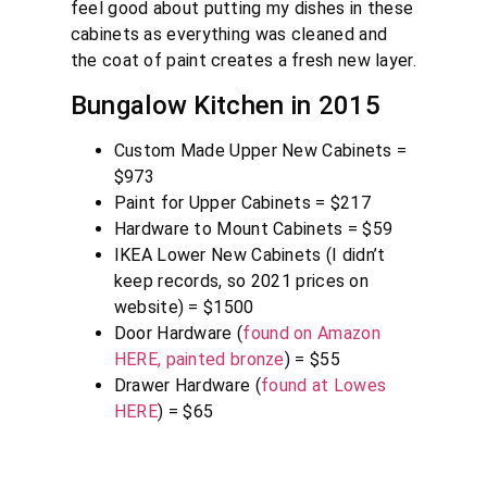
feel good about putting my dishes in these
cabinets as everything was cleaned and
the coat of paint creates a fresh new layer.
Bungalow Kitchen in 2015
Custom Made Upper New Cabinets =
$973
Paint for Upper Cabinets = $217
Hardware to Mount Cabinets = $59
IKEA Lower New Cabinets (I didn’t
keep records, so 2021 prices on
website) = $1500
Door Hardware (
found on Amazon
HERE, painted bronze
) = $55
Drawer Hardware (
found at Lowes
HERE
) = $65