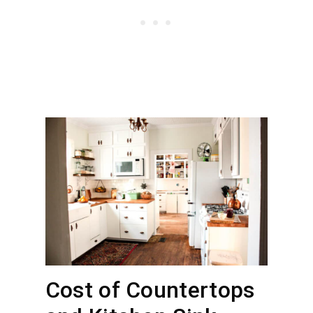
Cost of Countertops