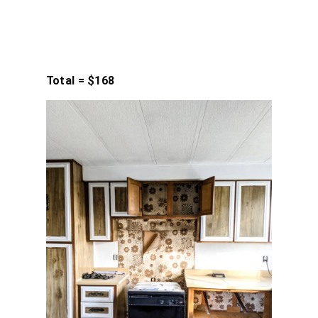
Total = $168