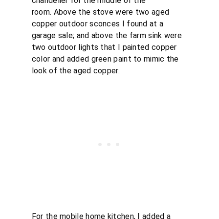
chandelier for the middle of the
room. Above the stove were two aged
copper outdoor sconces I found at a
garage sale; and above the farm sink were
two outdoor lights that I painted copper
color and added green paint to mimic the
look of the aged copper.
For the mobile home kitchen, I added a