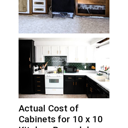
Actual Cost of
Cabinets for 10 x 10