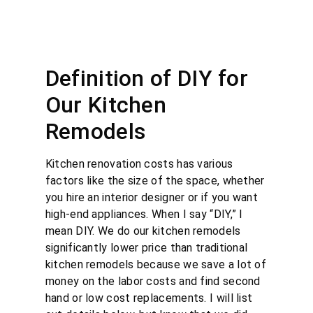
Definition of DIY for
Our Kitchen
Remodels
Kitchen renovation costs has various
factors like the size of the space, whether
you hire an interior designer or if you want
high-end appliances. When I say “DIY,” I
mean DIY. We do our kitchen remodels
significantly lower price than traditional
kitchen remodels because we save a lot of
money on the labor costs and find second
hand or low cost replacements. I will list