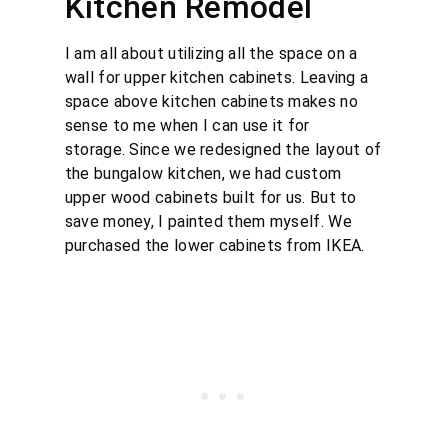
Kitchen Remodel
I am all about utilizing all the space on a
wall for upper kitchen cabinets. Leaving a
space above kitchen cabinets makes no
sense to me when I can use it for
storage. Since we redesigned the layout of
the bungalow kitchen, we had custom
upper wood cabinets built for us. But to
save money, I painted them myself. We
purchased the lower cabinets from IKEA.