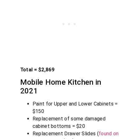
Total = $2,869
Mobile Home Kitchen in
2021
Paint for Upper and Lower Cabinets =
$150
Replacement of some damaged
cabinet bottoms = $20
Replacement Drawer Slides (
found on