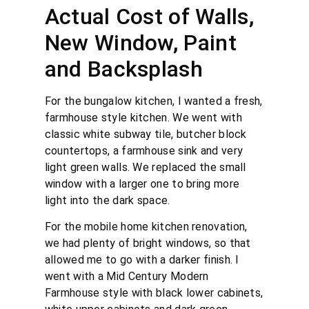
Actual Cost of Walls,
New Window, Paint
and Backsplash
For the bungalow kitchen, I wanted a fresh,
farmhouse style kitchen. We went with
classic white subway tile, butcher block
countertops, a farmhouse sink and very
light green walls. We replaced the small
window with a larger one to bring more
light into the dark space.
For the mobile home kitchen renovation,
we had plenty of bright windows, so that
allowed me to go with a darker finish. I
went with a Mid Century Modern
Farmhouse style with black lower cabinets,