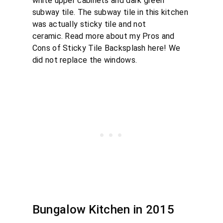
white upper cabinets and dark green
subway tile. The subway tile in this kitchen
was actually sticky tile and not
ceramic. Read more about my Pros and
Cons of Sticky Tile Backsplash here! We
did not replace the windows.
Bungalow Kitchen in 2015