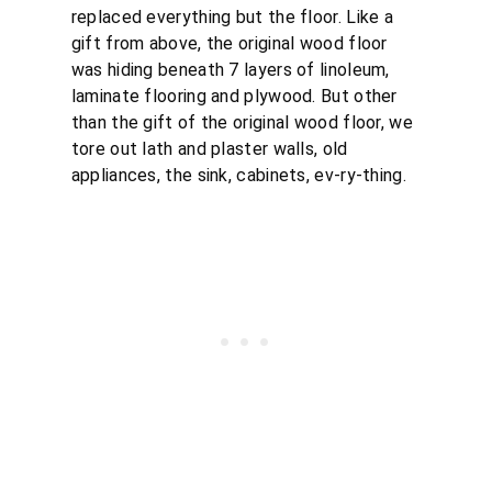
replaced everything but the floor. Like a
gift from above, the original wood floor
was hiding beneath 7 layers of linoleum,
laminate flooring and plywood. But other
than the gift of the original wood floor, we
tore out lath and plaster walls, old
appliances, the sink, cabinets, ev-ry-thing.