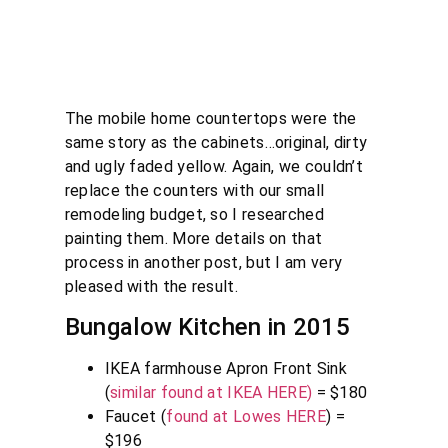
The mobile home countertops were the
same story as the cabinets…original, dirty
and ugly faded yellow. Again, we couldn’t
replace the counters with our small
remodeling budget, so I researched
painting them. More details on that
process in another post, but I am very
pleased with the result.
Bungalow Kitchen in 2015
IKEA farmhouse Apron Front Sink
(
similar found at IKEA HERE)
= $180
Faucet (
found at Lowes HERE
) =
$196