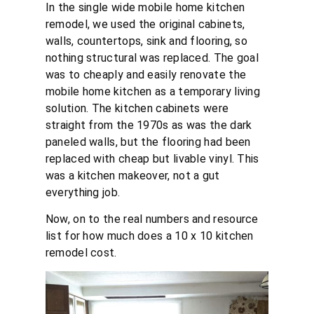
In the single wide mobile home kitchen
remodel, we used the original cabinets,
walls, countertops, sink and flooring, so
nothing structural was replaced. The goal
was to cheaply and easily renovate the
mobile home kitchen as a temporary living
solution. The kitchen cabinets were
straight from the 1970s as was the dark
paneled walls, but the flooring had been
replaced with cheap but livable vinyl. This
was a kitchen makeover, not a gut
everything job.
Now, on to the real numbers and resource
list for how much does a 10 x 10 kitchen
remodel cost.