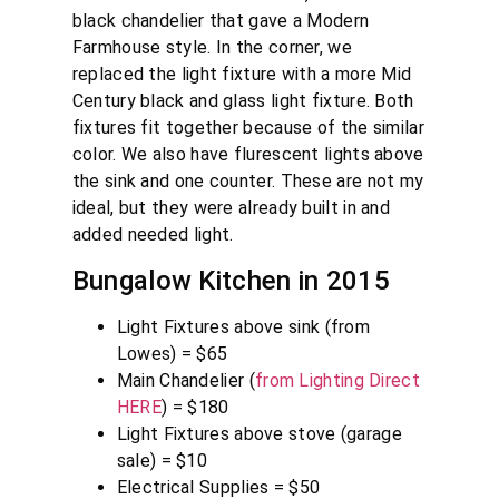
black chandelier that gave a Modern
Farmhouse style. In the corner, we
replaced the light fixture with a more Mid
Century black and glass light fixture. Both
fixtures fit together because of the similar
color. We also have flurescent lights above
the sink and one counter. These are not my
ideal, but they were already built in and
added needed light.
Bungalow Kitchen in 2015
Light Fixtures above sink (from
Lowes) = $65
Main Chandelier (
from Lighting Direct
HERE
) = $180
Light Fixtures above stove (garage
sale) = $10
Electrical Supplies = $50