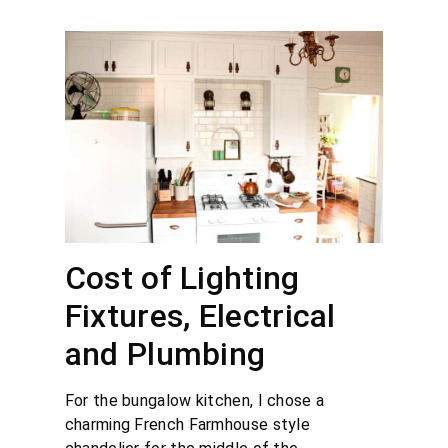
Cost of Lighting
Fixtures, Electrical
and Plumbing
For the bungalow kitchen, I chose a
charming French Farmhouse style