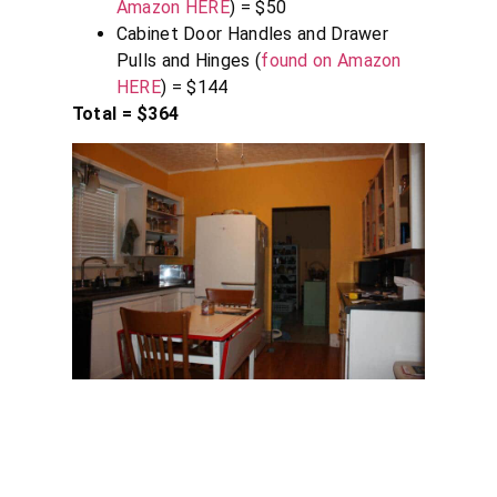
Amazon HERE
) = $50
Cabinet Door Handles and Drawer
Pulls and Hinges (
found on Amazon
HERE
) = $144
Total = $364