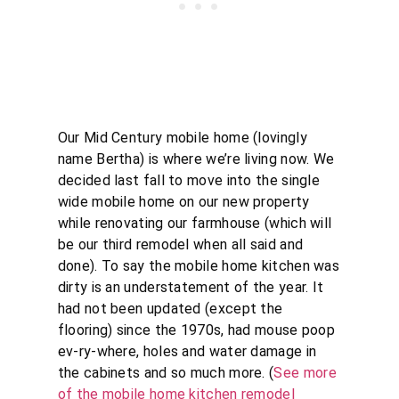
Our Mid Century mobile home (lovingly
name Bertha) is where we’re living now. We
decided last fall to move into the single
wide mobile home on our new property
while renovating our farmhouse (which will
be our third remodel when all said and
done). To say the mobile home kitchen was
dirty is an understatement of the year. It
had not been updated (except the
flooring) since the 1970s, had mouse poop
ev-ry-where, holes and water damage in
the cabinets and so much more. (
See more
of the mobile home kitchen remodel