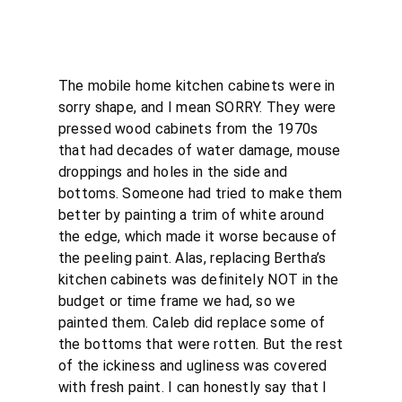
The mobile home kitchen cabinets were in
sorry shape, and I mean SORRY. They were
pressed wood cabinets from the 1970s
that had decades of water damage, mouse
droppings and holes in the side and
bottoms. Someone had tried to make them
better by painting a trim of white around
the edge, which made it worse because of
the peeling paint. Alas, replacing Bertha’s
kitchen cabinets was definitely NOT in the
budget or time frame we had, so we
painted them. Caleb did replace some of
the bottoms that were rotten. But the rest
of the ickiness and ugliness was covered
with fresh paint. I can honestly say that I