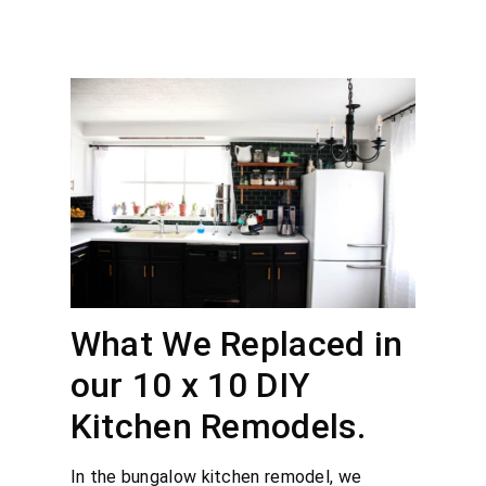
What We Replaced in
our 10 x 10 DIY
Kitchen Remodels.
In the bungalow kitchen remodel, we