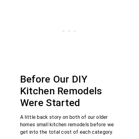
Before Our DIY
Kitchen Remodels
Were Started
A little back story on both of our older
homes small kitchen remodels before we
get into the total cost of each category.