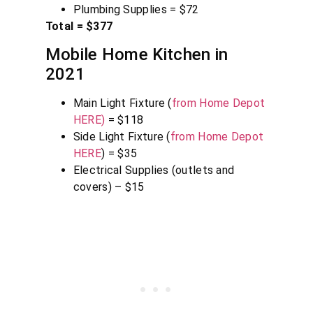
Plumbing Supplies = $72
Total = $377
Mobile Home Kitchen in
2021
Main Light Fixture (
from Home Depot
HERE)
= $118
Side Light Fixture (
from Home Depot
HERE
) = $35
Electrical Supplies (outlets and
covers) – $15