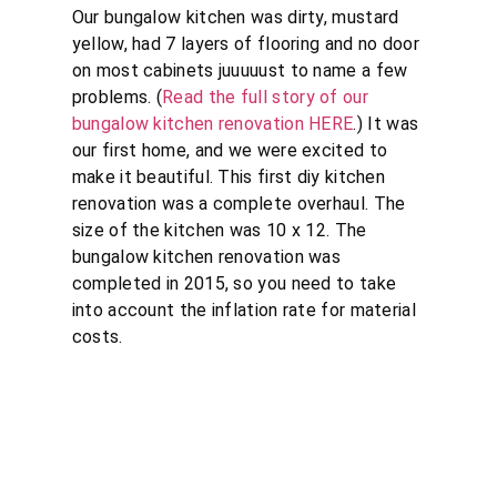
Our bungalow kitchen was dirty, mustard
yellow, had 7 layers of flooring and no door
on most cabinets juuuuust to name a few
problems. (
Read the full story of our
bungalow kitchen renovation HERE
.) It was
our first home, and we were excited to
make it beautiful. This first diy kitchen
renovation was a complete overhaul. The
size of the kitchen was 10 x 12. The
bungalow kitchen renovation was
completed in 2015, so you need to take
into account the inflation rate for material
costs.