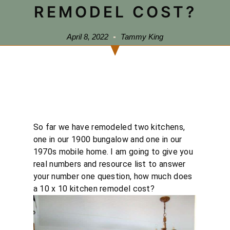
REMODEL COST?
April 8, 2022
Tammy King
So far we have remodeled two kitchens,
one in our 1900 bungalow and one in our
1970s mobile home. I am going to give you
real numbers and resource list to answer
your number one question, how much does
a 10 x 10 kitchen remodel cost?