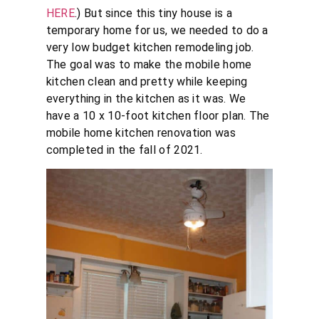
HERE
.) But since this tiny house is a
temporary home for us, we needed to do a
very low budget kitchen remodeling job.
The goal was to make the mobile home
kitchen clean and pretty while keeping
everything in the kitchen as it was. We
have a 10 x 10-foot kitchen floor plan. The
mobile home kitchen renovation was
completed in the fall of 2021.