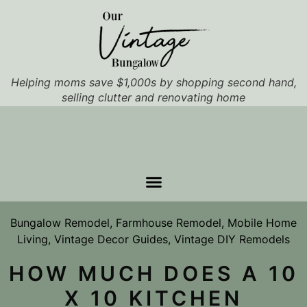
Helping moms save $1,000s by shopping second hand,
selling clutter and renovating home
Bungalow Remodel
,
Farmhouse Remodel
,
Mobile Home
Living
,
Vintage Decor Guides
,
Vintage DIY Remodels
HOW MUCH DOES A 10
X 10 KITCHEN