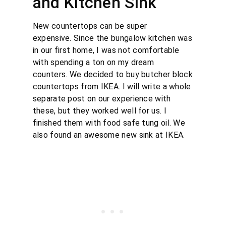
and Kitchen Sink
New countertops can be super
expensive. Since the bungalow kitchen was
in our first home, I was not comfortable
with spending a ton on my dream
counters. We decided to buy butcher block
countertops from IKEA. I will write a whole
separate post on our experience with
these, but they worked well for us. I
finished them with food safe tung oil. We
also found an awesome new sink at IKEA.