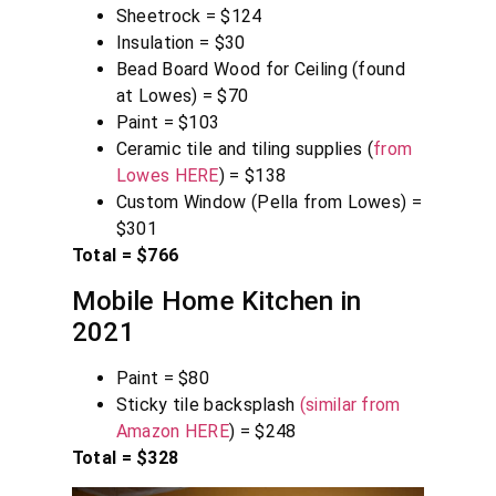
Sheetrock = $124
Insulation = $30
Bead Board Wood for Ceiling (found
at Lowes) = $70
Paint = $103
Ceramic tile and tiling supplies (
from
Lowes HERE
) = $138
Custom Window (Pella from Lowes) =
$301
Total = $766
Mobile Home Kitchen in
2021
Paint = $80
Sticky tile backsplash
(similar from
Amazon HERE
) = $248
Total = $328