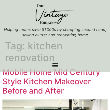
Helping moms save $1,000s by shopping second hand,
selling clutter and renovating home
Tag:
kitchen
renovation
Mobile Home Mid Century
Style Kitchen Makeover
Before and After