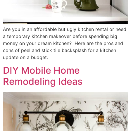
Are you in an affordable but ugly kitchen rental or need
a temporary kitchen makeover before spending big
money on your dream kitchen? Here are the pros and
cons of peel and stick tile backsplash for a kitchen
update on a budget.
DIY Mobile Home
Remodeling Ideas