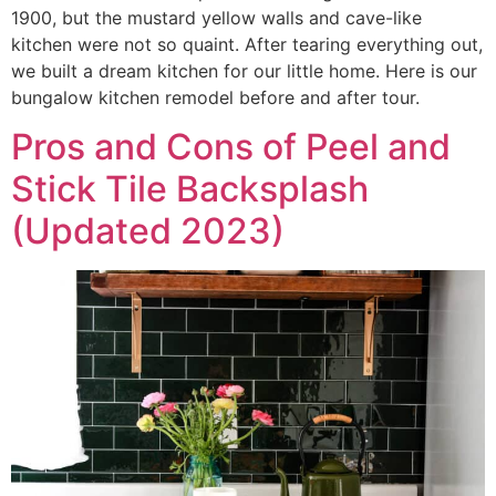
1900, but the mustard yellow walls and cave-like
kitchen were not so quaint. After tearing everything out,
we built a dream kitchen for our little home. Here is our
bungalow kitchen remodel before and after tour.
Pros and Cons of Peel and
Stick Tile Backsplash
(Updated 2023)