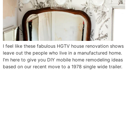
I feel like these fabulous HGTV house renovation shows
leave out the people who live in a manufactured home.
I’m here to give you DIY mobile home remodeling ideas
based on our recent move to a 1978 single wide trailer.