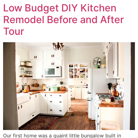
Low Budget DIY Kitchen
Remodel Before and After
Tour
Our first home was a quaint little bungalow built in