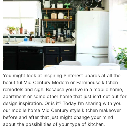
You might look at inspiring Pinterest boards at all the
beautiful Mid Century Modern or Farmhouse kitchen
remodels and sigh. Because you live in a mobile home,
apartment or some other home that just isn’t cut out for
design inspiration. Or is it? Today I’m sharing with you
our mobile home Mid Century style kitchen makeover
before and after that just might change your mind
about the possibilities of your type of kitchen.