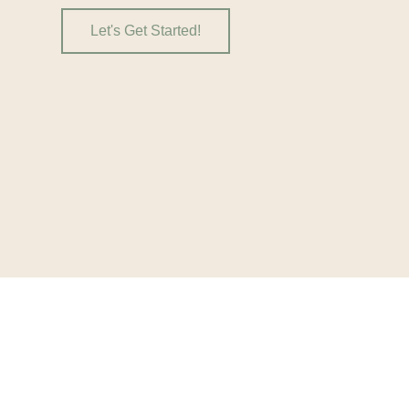
Let's Get Started!