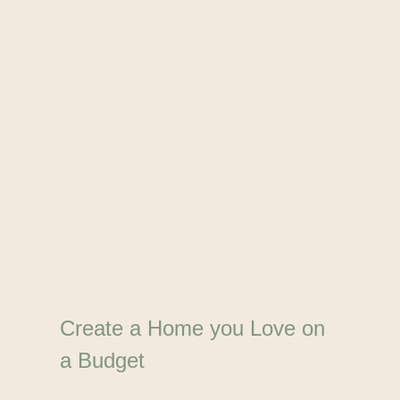
Create a Home you Love on
a Budget