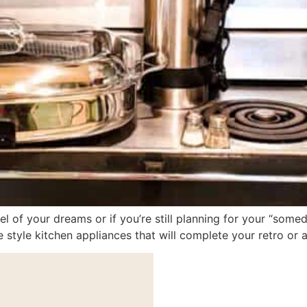
 of your dreams or if you’re still planning for your “some
e style kitchen appliances that will complete your retro or 