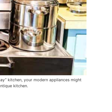
day” kitchen, your modern appliances might
antique kitchen.