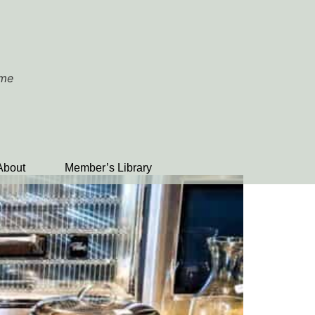
ome
About
Member’s Library