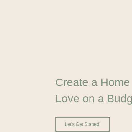
Create a Home
Love on a Budg
Let's Get Started!