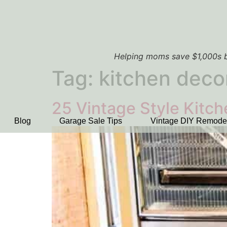
Helping moms save $1,000s b
Tag:
kitchen deco
25 Vintage Style Kitc
Blog
Garage Sale Tips
Vintage DIY Remode