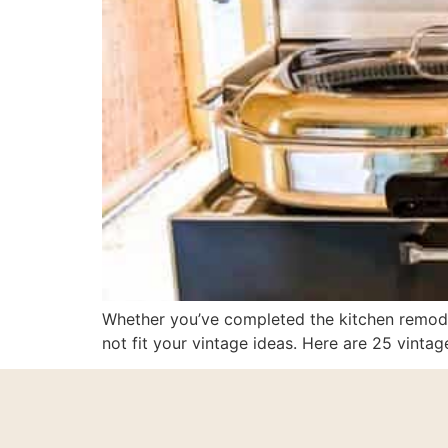
Whether you’ve completed the kitchen remodel
not fit your vintage ideas. Here are 25 vintag