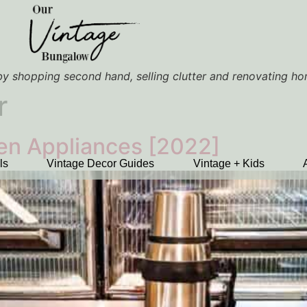
y shopping second hand, selling clutter and renovating h
r
hen Appliances [2022]
ls
Vintage Decor Guides
Vintage + Kids