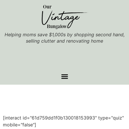
Helping moms save $1,000s by shopping second hand,
selling clutter and renovating home
[interact id="61d759dd1f0b130018153993" type="quiz"
mobile="false"]