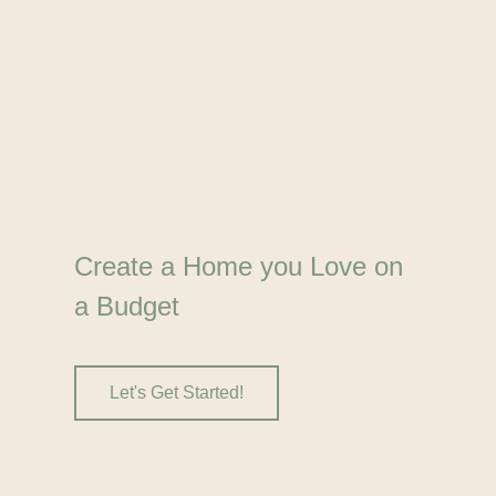
Create a Home you Love on
a Budget
Let's Get Started!