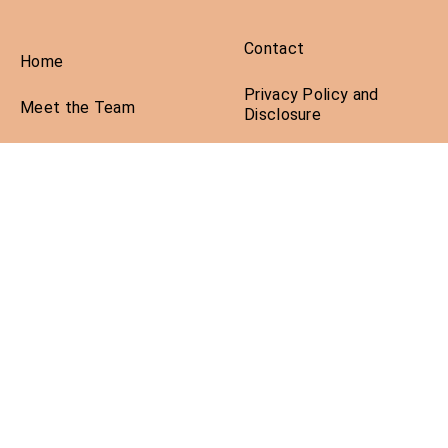
Contact
Home
Privacy Policy and
Meet the Team
Disclosure
About Us
Become a Member of Our FREE Resource Library!